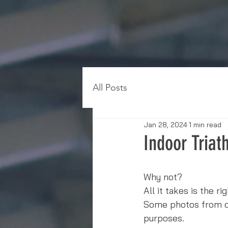
All Posts
Jan 28, 2024
1 min read
Indoor Triat
Why not?
All it takes is the r
Some photos from our
purposes. 