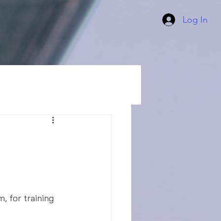
Log In
, for training 