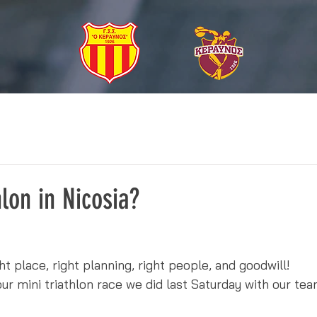
hlon in Nicosia?
ight place, right planning, right people, and goodwill!
 mini triathlon race we did last Saturday with our team