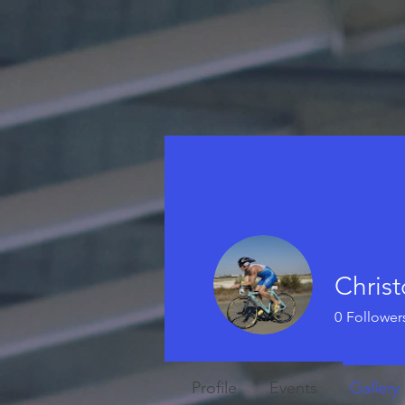
Christ
0
Follower
Profile
Events
Gallery