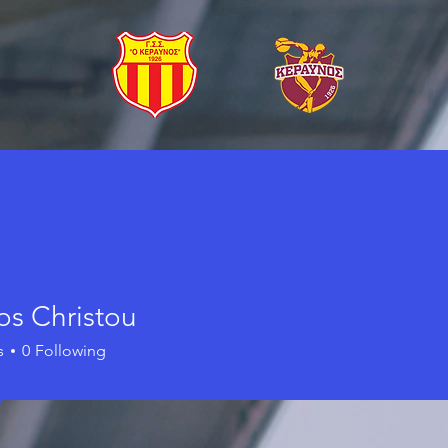
os Christou
s
0
Following