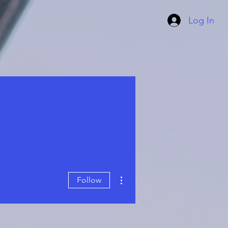
Log In
More actions
Follow